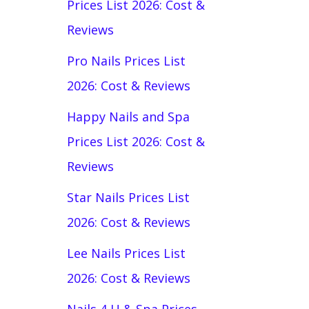
Prices List 2026: Cost &
Reviews
Pro Nails Prices List
2026: Cost & Reviews
Happy Nails and Spa
Prices List 2026: Cost &
Reviews
Star Nails Prices List
2026: Cost & Reviews
Lee Nails Prices List
2026: Cost & Reviews