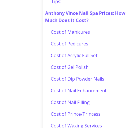
Tips:
Anthony Vince Nail Spa Prices: How
Much Does It Cost?
Cost of Manicures
Cost of Pedicures
Cost of Acrylic Full Set
Cost of Gel Polish
Cost of Dip Powder Nails
Cost of Nail Enhancement
Cost of Nail Filling
Cost of Prince/Princess
Cost of Waxing Services