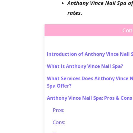
Anthony Vince Nail Spa off
rates.
Con
Introduction of Anthony Vince Nail 
What is Anthony Vince Nail Spa?
What Services Does Anthony Vince N
Spa Offer?
Anthony Vince Nail Spa: Pros & Cons
Pros:
Cons: