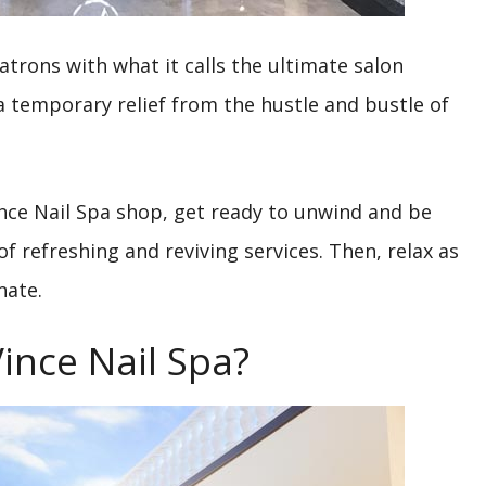
trons with what it calls the ultimate salon
 a temporary relief from the hustle and bustle of
nce Nail Spa shop, get ready to unwind and be
 refreshing and reviving services. Then, relax as
nate.
ince Nail Spa?