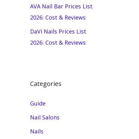
AVA Nail Bar Prices List
2026: Cost & Reviews
DaVi Nails Prices List
2026: Cost & Reviews
Categories
Guide
Nail Salons
Nails