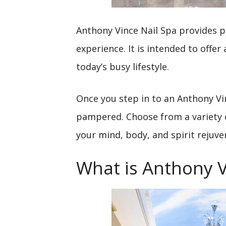
Anthony Vince Nail Spa provides pa
experience. It is intended to offer
today’s busy lifestyle.
Once you step in to an Anthony Vi
pampered. Choose from a variety of
your mind, body, and spirit rejuve
What is Anthony V