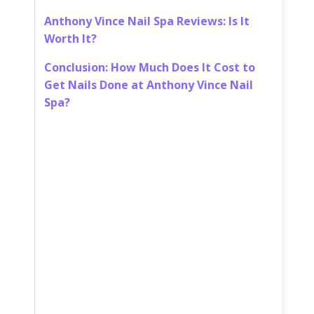
Anthony Vince Nail Spa Reviews: Is It
Worth It?
Conclusion: How Much Does It Cost to
Get Nails Done at Anthony Vince Nail
Spa?