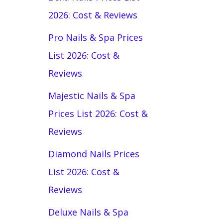
2026: Cost & Reviews
Pro Nails & Spa Prices
List 2026: Cost &
Reviews
Majestic Nails & Spa
Prices List 2026: Cost &
Reviews
Diamond Nails Prices
List 2026: Cost &
Reviews
Deluxe Nails & Spa