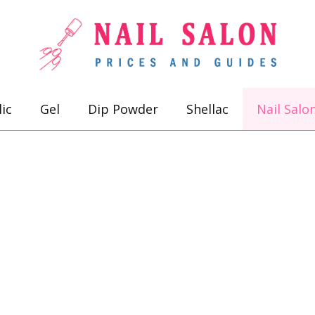
lic
Gel
Dip Powder
Shellac
Nail Salo