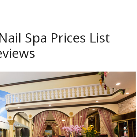
ail Spa Prices List
eviews