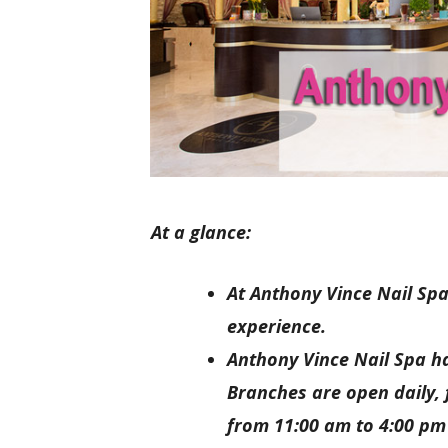
At a glance:
At Anthony Vince Nail Spa
experience.
Anthony Vince Nail Spa ha
Branches are open daily,
from 11:00 am to 4:00 pm