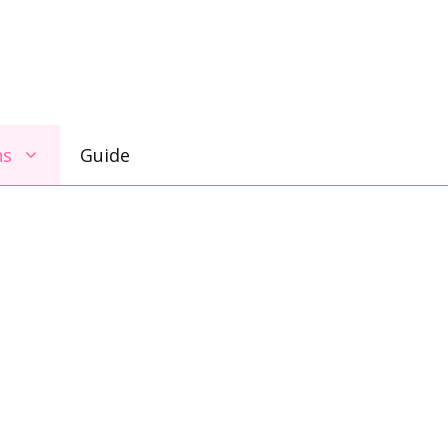
ns
Guide