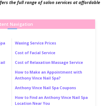
ers the full range of salon services at affordable
tent Navigation
Spa
Waxing Service Prices
Cost of Facial Service
ail
Cost of Relaxation Massage Service
How to Make an Appointment with
Anthony Vince Nail Spa?
Anthony Vince Nail Spa Coupons
How to Find an Anthony Vince Nail Spa
Location Near You