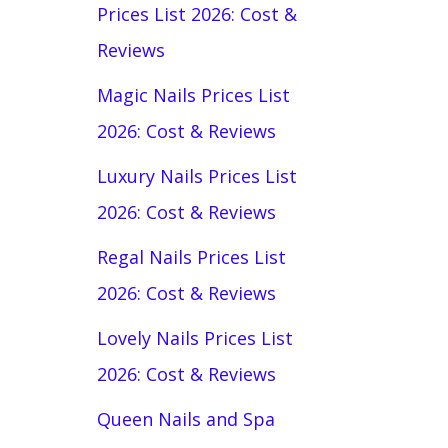
Prices List 2026: Cost &
Reviews
Magic Nails Prices List
2026: Cost & Reviews
Luxury Nails Prices List
2026: Cost & Reviews
Regal Nails Prices List
2026: Cost & Reviews
Lovely Nails Prices List
2026: Cost & Reviews
Queen Nails and Spa