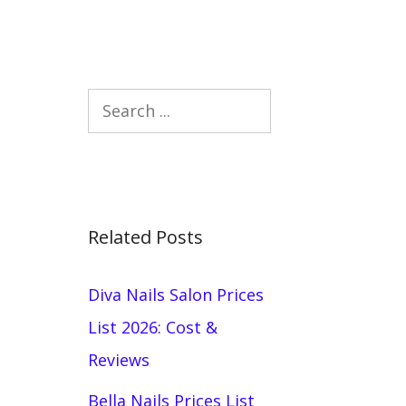
Search
Related Posts
Diva Nails Salon Prices
List 2026: Cost &
Reviews
Bella Nails Prices List