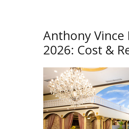
Anthony Vince N
2026: Cost & R