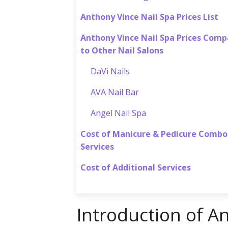
Anthony Vince Nail Spa Prices List
Anthony Vince Nail Spa Prices Com
to Other Nail Salons
DaVi Nails
AVA Nail Bar
Angel Nail Spa
Cost of Manicure & Pedicure Combo
Services
Cost of Additional Services
Introduction of A