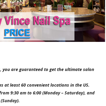
, you are guaranteed to get the ultimate salon
s at least 60 convenient locations in the US.
 from 9:30 am to 6:00 (Monday – Saturday), and
 (Sunday).