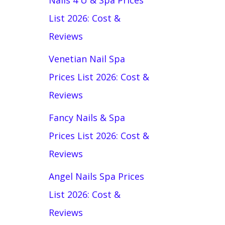
Nails 4 U & Spa Prices
List 2026: Cost &
Reviews
Venetian Nail Spa
Prices List 2026: Cost &
Reviews
Fancy Nails & Spa
Prices List 2026: Cost &
Reviews
Angel Nails Spa Prices
List 2026: Cost &
Reviews