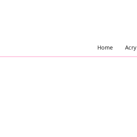
Skip
to
content
Home
Acry