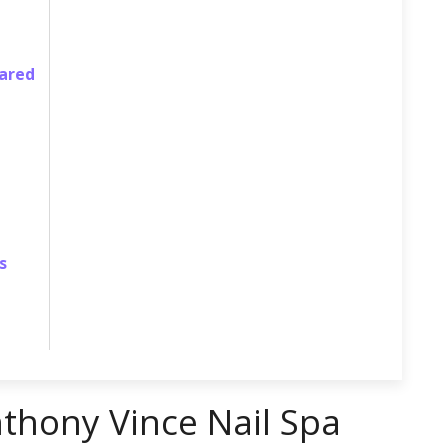
pared
s
nthony Vince Nail Spa