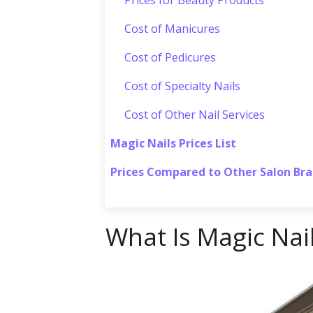
Cost of Manicures
Cost of Pedicures
Cost of Specialty Nails
Cost of Other Nail Services
Magic Nails Prices List
Prices Compared to Other Salon Br
What Is Magic Nai