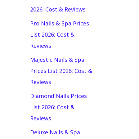
2026: Cost & Reviews
Pro Nails & Spa Prices
List 2026: Cost &
Reviews
Majestic Nails & Spa
Prices List 2026: Cost &
Reviews
Diamond Nails Prices
List 2026: Cost &
Reviews
Deluxe Nails & Spa