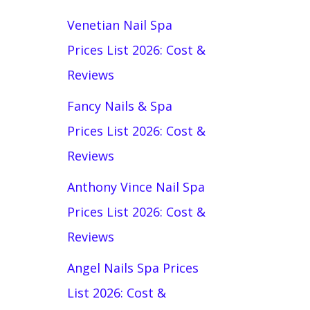
Venetian Nail Spa
Prices List 2026: Cost &
Reviews
Fancy Nails & Spa
Prices List 2026: Cost &
Reviews
Anthony Vince Nail Spa
Prices List 2026: Cost &
Reviews
Angel Nails Spa Prices
List 2026: Cost &