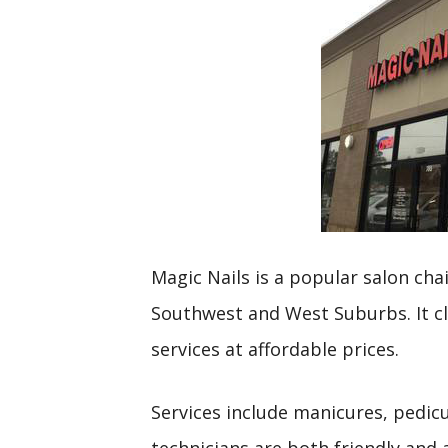
Magic Nails is a popular salon cha
Southwest and West Suburbs. It cla
services at affordable prices.
Services include manicures, pedicu
technicians are both friendly and