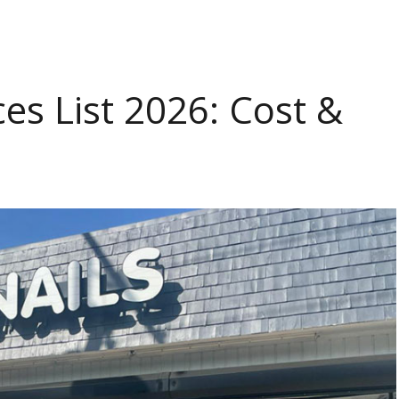
ces List 2026: Cost &