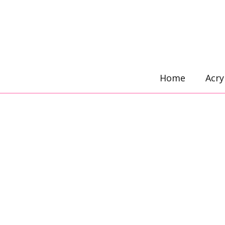
Skip
to
content
Home
Acry