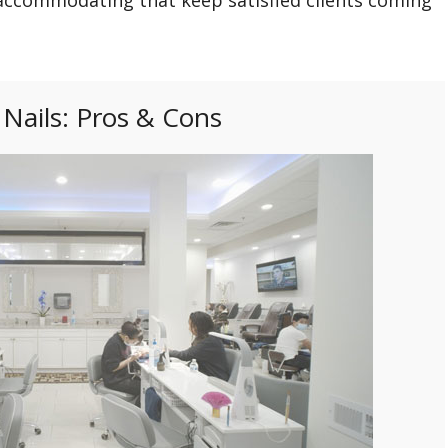
Nails: Pros & Cons