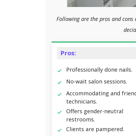
Following are the pros and cons 
decid
Pros:
Professionally done nails.
No-wait salon sessions.
Accommodating and friend
technicians.
Offers gender-neutral
restrooms.
Clients are pampered.