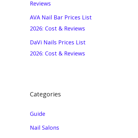
Reviews
AVA Nail Bar Prices List
2026: Cost & Reviews
DaVi Nails Prices List
2026: Cost & Reviews
Categories
Guide
Nail Salons