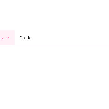
ns
Guide