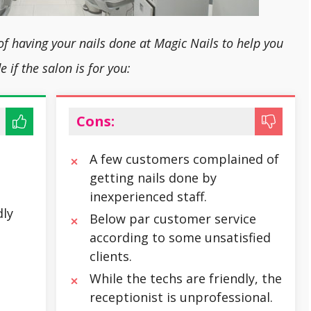
of having your nails done at Magic Nails to help you
e if the salon is for you:
Cons:
A few customers complained of
getting nails done by
inexperienced staff.
ly
Below par customer service
according to some unsatisfied
clients.
While the techs are friendly, the
receptionist is unprofessional.