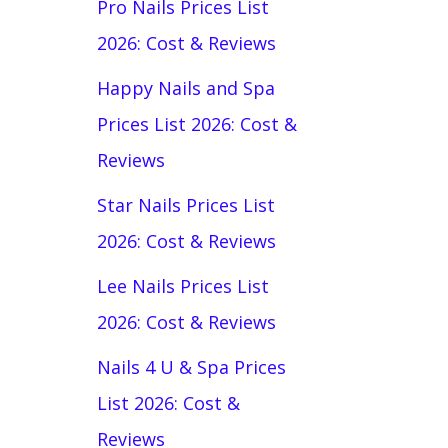
Pro Nails Prices List
2026: Cost & Reviews
Happy Nails and Spa
Prices List 2026: Cost &
Reviews
Star Nails Prices List
2026: Cost & Reviews
Lee Nails Prices List
2026: Cost & Reviews
Nails 4 U & Spa Prices
List 2026: Cost &
Reviews