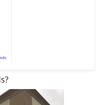
ands
ls?