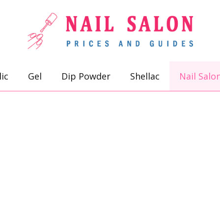
lic
Gel
Dip Powder
Shellac
Nail Salo