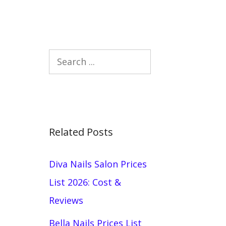
Search
Related Posts
Diva Nails Salon Prices
List 2026: Cost &
Reviews
Bella Nails Prices List