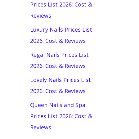
Prices List 2026: Cost &
Reviews
Luxury Nails Prices List
2026: Cost & Reviews
Regal Nails Prices List
2026: Cost & Reviews
Lovely Nails Prices List
2026: Cost & Reviews
Queen Nails and Spa
Prices List 2026: Cost &
Reviews