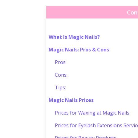
Con
What Is Magic Nails?
Magic Nails: Pros & Cons
Pros:
Cons:
Tips:
Magic Nails Prices
Prices for Waxing at Magic Nails
Prices for Eyelash Extensions Servic
Prices for Beauty Products