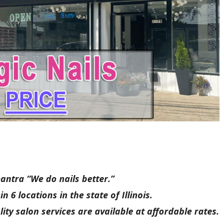
mantra “We do nails better.”
 6 locations in the state of Illinois.
lity salon services are available at affordable rates.