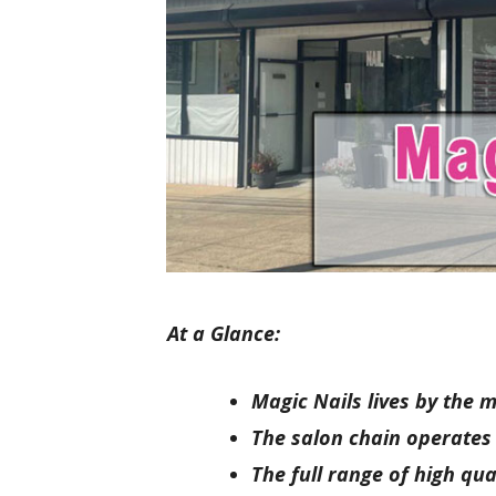
At a Glance:
Magic Nails lives by the 
The salon chain operates in
The full range of high qua