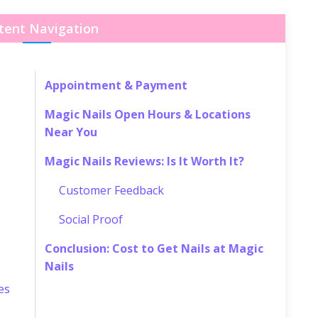
tent Navigation
Appointment & Payment
Magic Nails Open Hours & Locations
Near You
Magic Nails Reviews: Is It Worth It?
Customer Feedback
Social Proof
Conclusion: Cost to Get Nails at Magic
Nails
es