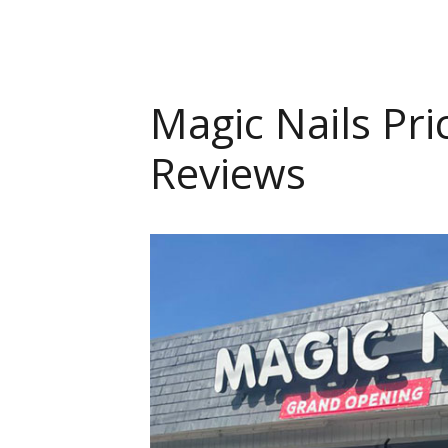
Magic Nails Pri
Reviews