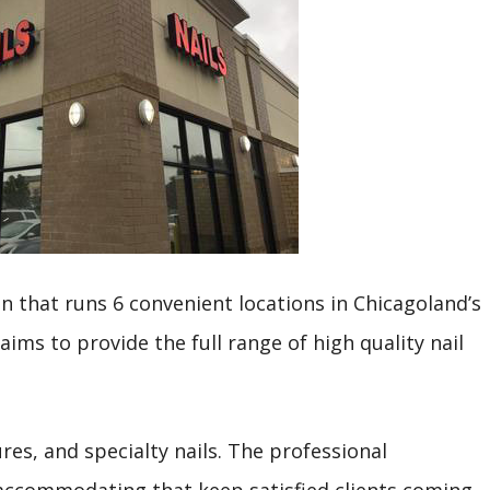
in that runs 6 convenient locations in Chicagoland’s
ims to provide the full range of high quality nail
res, and specialty nails. The professional
 accommodating that keep satisfied clients coming