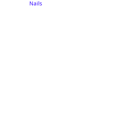
Nails