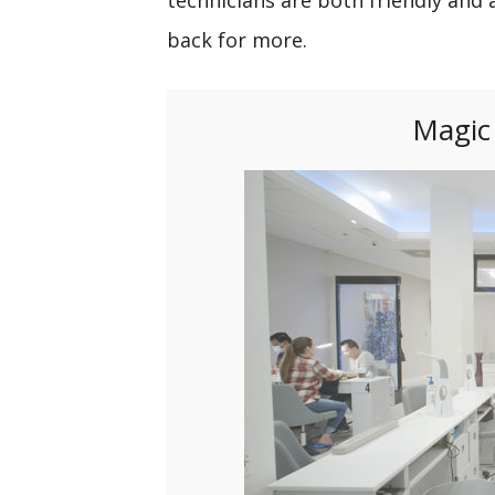
back for more.
Magic 