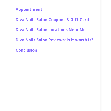
Appointment
Diva Nails Salon Coupons & Gift Card
Diva Nails Salon Locations Near Me
Diva Nails Salon Reviews: Is it worth it?
Conclusion