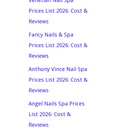
Venetian Nail Spa
Prices List 2026: Cost &
Reviews
Fancy Nails & Spa
Prices List 2026: Cost &
Reviews
Anthony Vince Nail Spa
Prices List 2026: Cost &
Reviews
Angel Nails Spa Prices
List 2026: Cost &
Reviews