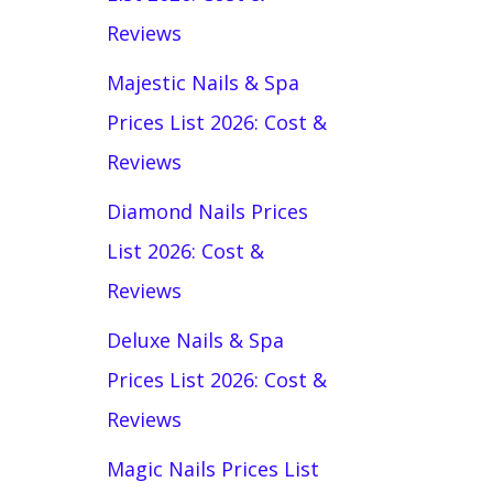
Reviews
Majestic Nails & Spa
Prices List 2026: Cost &
Reviews
Diamond Nails Prices
List 2026: Cost &
Reviews
Deluxe Nails & Spa
Prices List 2026: Cost &
Reviews
Magic Nails Prices List