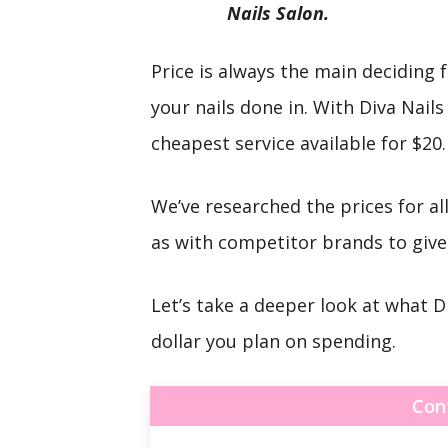
Nails Salon.
Price is always the main deciding
your nails done in. With Diva Nails
cheapest service available for $20.
We’ve researched the prices for all
as with competitor brands to give 
Let’s take a deeper look at what D
dollar you plan on spending.
Con