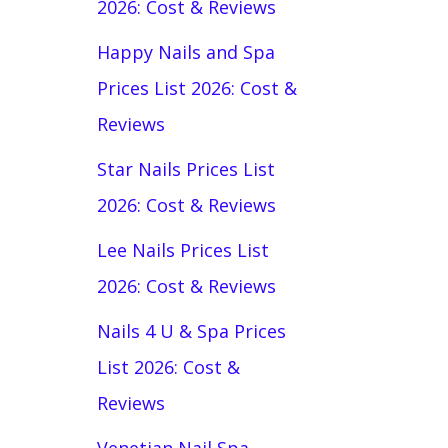
2026: Cost & Reviews
Happy Nails and Spa
Prices List 2026: Cost &
Reviews
Star Nails Prices List
2026: Cost & Reviews
Lee Nails Prices List
2026: Cost & Reviews
Nails 4 U & Spa Prices
List 2026: Cost &
Reviews