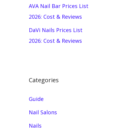
AVA Nail Bar Prices List
2026: Cost & Reviews
DaVi Nails Prices List
2026: Cost & Reviews
Categories
Guide
Nail Salons
Nails