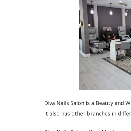
Diva Nails Salon is a Beauty and W
It also has other branches in diffe