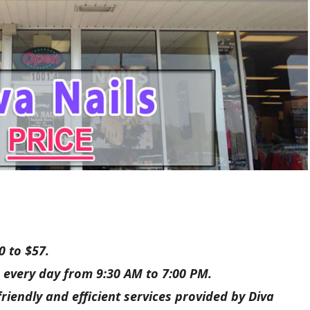
0 to $57.
 every day from 9:30 AM to 7:00 PM.
riendly and efficient services provided by Diva