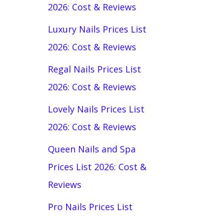
2026: Cost & Reviews
Luxury Nails Prices List
2026: Cost & Reviews
Regal Nails Prices List
2026: Cost & Reviews
Lovely Nails Prices List
2026: Cost & Reviews
Queen Nails and Spa
Prices List 2026: Cost &
Reviews
Pro Nails Prices List