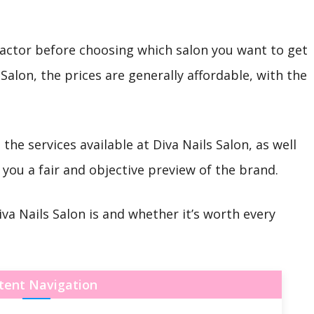
 factor before choosing which salon you want to get
 Salon, the prices are generally affordable, with the
 the services available at Diva Nails Salon, as well
you a fair and objective preview of the brand.
iva Nails Salon is and whether it’s worth every
tent Navigation