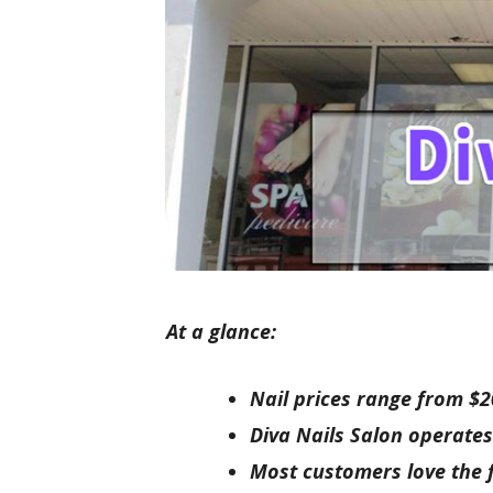
At a glance:
Nail prices range from $2
Diva Nails Salon operates
Most customers love the f