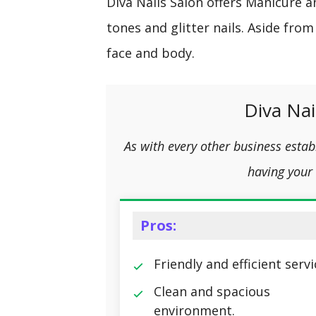
Diva Nails Salon offers Manicure 
tones and glitter nails. Aside from
face and body.
Diva Nai
As with every other business esta
having your 
Pros:
Friendly and efficient servi
Clean and spacious
environment.