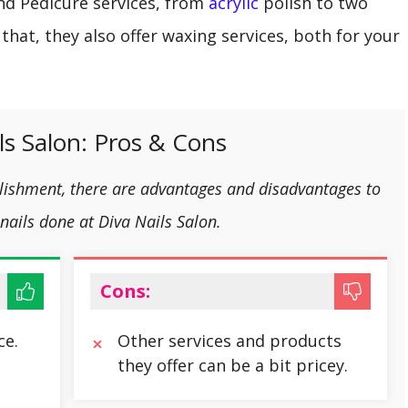
and Pedicure services, from
acrylic
polish to two
 that, they also offer waxing services, both for your
ls Salon: Pros & Cons
blishment, there are advantages and disadvantages to
nails done at Diva Nails Salon.
Cons:
ce.
Other services and products
they offer can be a bit pricey.