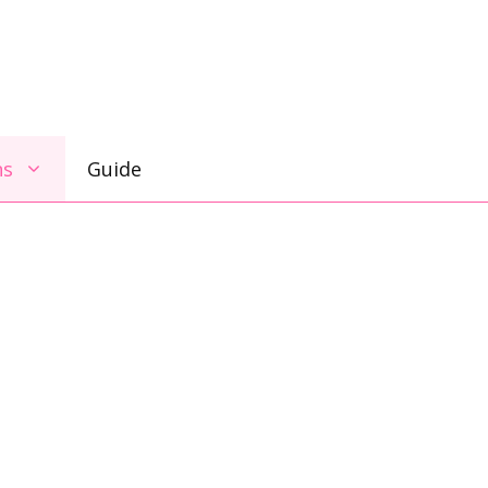
ns
Guide