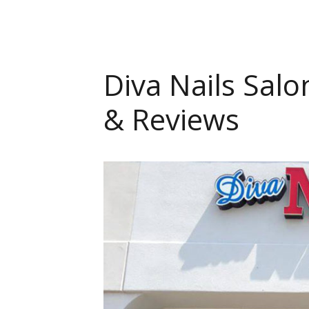
Diva Nails Salo
& Reviews