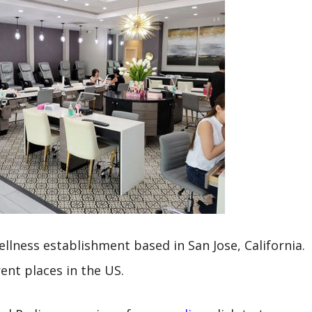
ellness establishment based in San Jose, California.
rent places in the US.