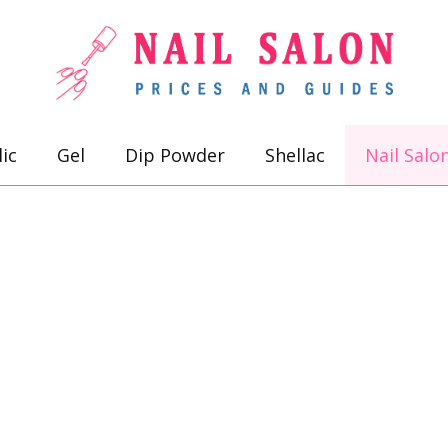
lic
Gel
Dip Powder
Shellac
Nail Salo