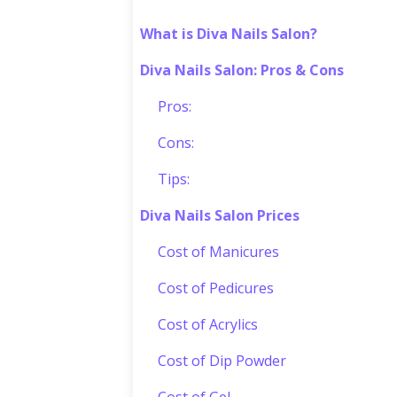
What is Diva Nails Salon?
Diva Nails Salon: Pros & Cons
Pros:
Cons:
Tips:
Diva Nails Salon Prices
Cost of Manicures
Cost of Pedicures
Cost of Acrylics
Cost of Dip Powder
Cost of Gel