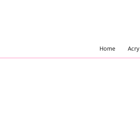
Skip
to
content
Home
Acry