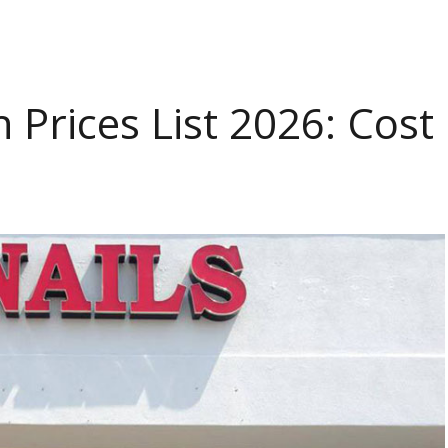
n Prices List 2026: Cost