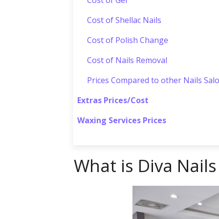
Cost of Shellac Nails
Cost of Polish Change
Cost of Nails Removal
Prices Compared to other Nails Sal
Extras Prices/Cost
Waxing Services Prices
What is Diva Nails