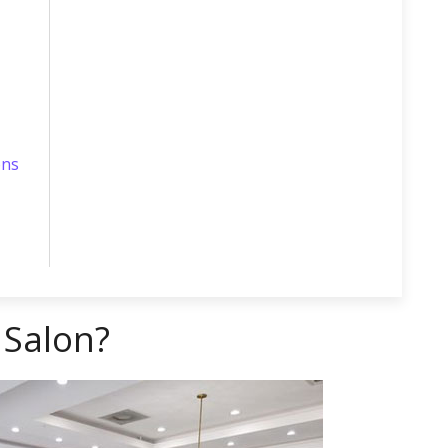
ons
 Salon?