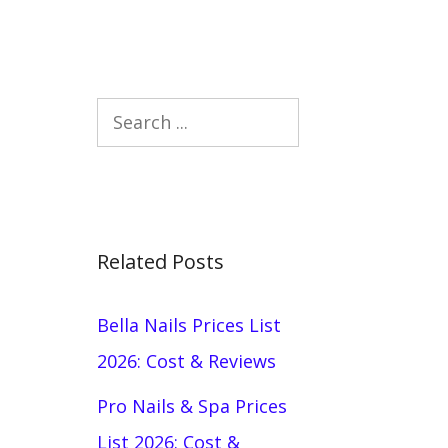
Search
Related Posts
Bella Nails Prices List
2026: Cost & Reviews
Pro Nails & Spa Prices
List 2026: Cost &