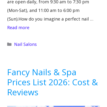
are open daily, from 9:30 am to 7:30 pm
(Mon-Sat), and 11:00 am to 6:00 pm
(Sun).How do you imagine a perfect nail …
Read more
Categories
Nail Salons
Fancy Nails & Spa
Prices List 2026: Cost &
Reviews