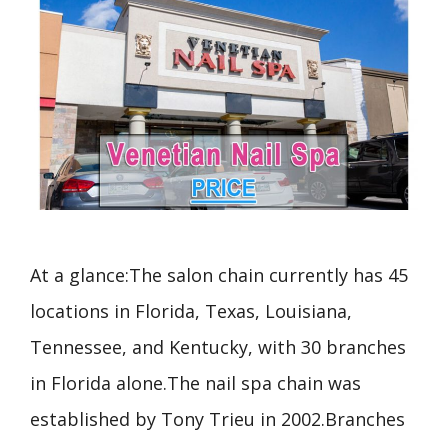
At a glance:The salon chain currently has 45
locations in Florida, Texas, Louisiana,
Tennessee, and Kentucky, with 30 branches
in Florida alone.The nail spa chain was
established by Tony Trieu in 2002.Branches