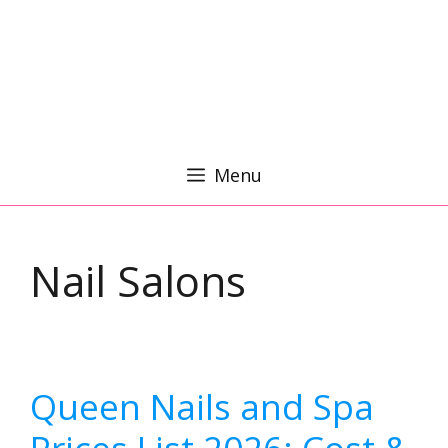
Menu
Nail Salons
Queen Nails and Spa