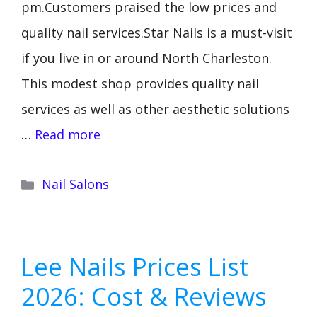
pm.Customers praised the low prices and
quality nail services.Star Nails is a must-visit
if you live in or around North Charleston.
This modest shop provides quality nail
services as well as other aesthetic solutions
…
Read more
Categories
Nail Salons
Lee Nails Prices List
2026: Cost & Reviews