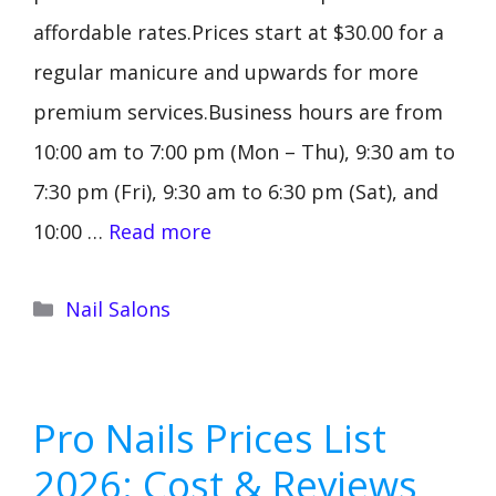
affordable rates.Prices start at $30.00 for a
regular manicure and upwards for more
premium services.Business hours are from
10:00 am to 7:00 pm (Mon – Thu), 9:30 am to
7:30 pm (Fri), 9:30 am to 6:30 pm (Sat), and
10:00 …
Read more
Categories
Nail Salons
Pro Nails Prices List
2026: Cost & Reviews