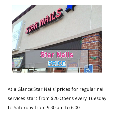
At a Glance:Star Nails’ prices for regular nail
services start from $20.Opens every Tuesday
to Saturday from 9.30 am to 6.00