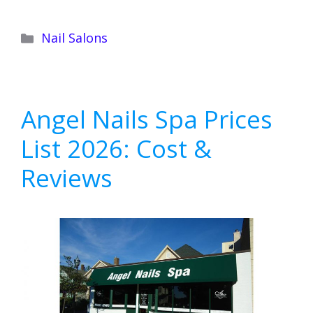
Categories
Nail Salons
Angel Nails Spa Prices
List 2026: Cost &
Reviews