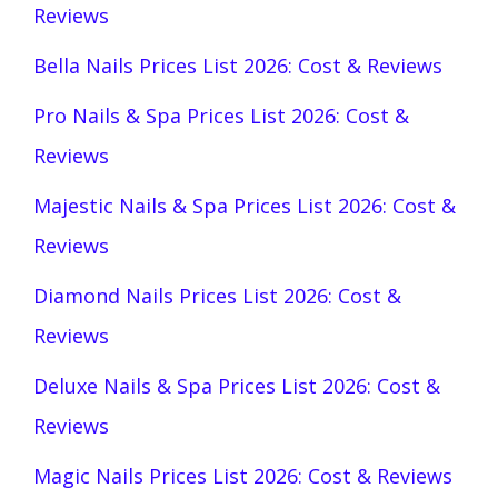
Reviews
Bella Nails Prices List 2026: Cost & Reviews
Pro Nails & Spa Prices List 2026: Cost &
Reviews
Majestic Nails & Spa Prices List 2026: Cost &
Reviews
Diamond Nails Prices List 2026: Cost &
Reviews
Deluxe Nails & Spa Prices List 2026: Cost &
Reviews
Magic Nails Prices List 2026: Cost & Reviews