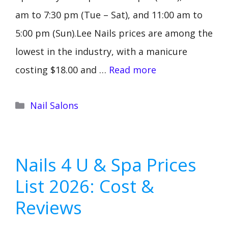
am to 7:30 pm (Tue – Sat), and 11:00 am to
5:00 pm (Sun).Lee Nails prices are among the
lowest in the industry, with a manicure
costing $18.00 and …
Read more
Categories
Nail Salons
Nails 4 U & Spa Prices
List 2026: Cost &
Reviews