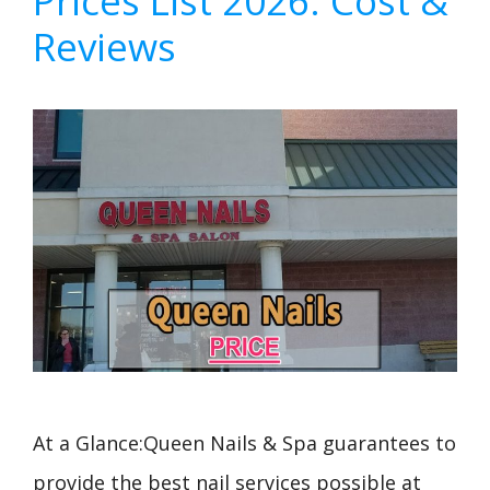
Prices List 2026: Cost &
Reviews
At a Glance:Queen Nails & Spa guarantees to
provide the best nail services possible at