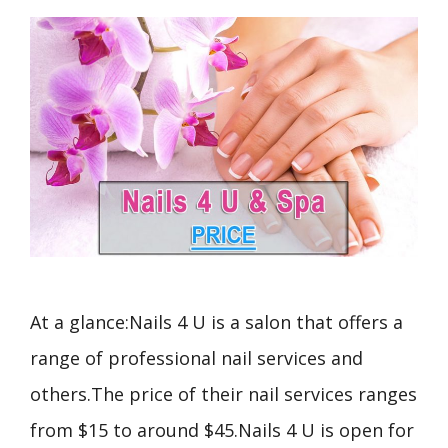
At a glance:Nails 4 U is a salon that offers a
range of professional nail services and
others.The price of their nail services ranges
from $15 to around $45.Nails 4 U is open for