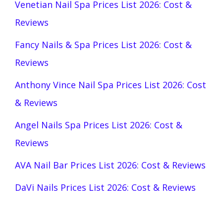
Venetian Nail Spa Prices List 2026: Cost &
Reviews
Fancy Nails & Spa Prices List 2026: Cost &
Reviews
Anthony Vince Nail Spa Prices List 2026: Cost
& Reviews
Angel Nails Spa Prices List 2026: Cost &
Reviews
AVA Nail Bar Prices List 2026: Cost & Reviews
DaVi Nails Prices List 2026: Cost & Reviews