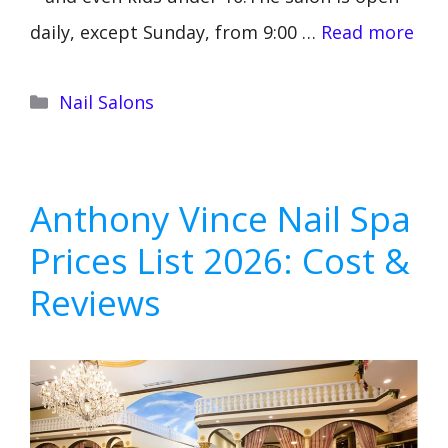
daily, except Sunday, from 9:00 …
Read more
Categories
Nail Salons
Anthony Vince Nail Spa
Prices List 2026: Cost &
Reviews