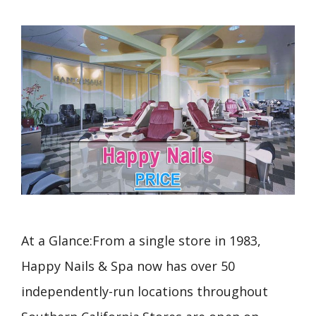
At a Glance:From a single store in 1983,
Happy Nails & Spa now has over 50
independently-run locations throughout