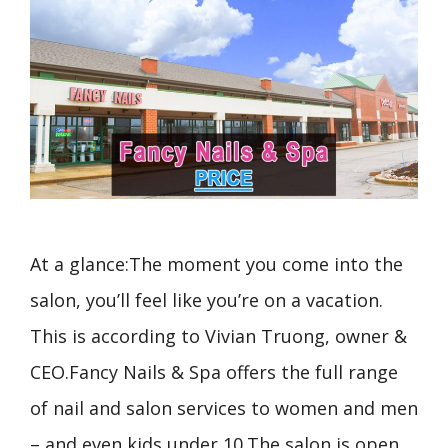
At a glance:The moment you come into the
salon, you’ll feel like you’re on a vacation.
This is according to Vivian Truong, owner &
CEO.Fancy Nails & Spa offers the full range
of nail and salon services to women and men
– and even kids under 10.The salon is open