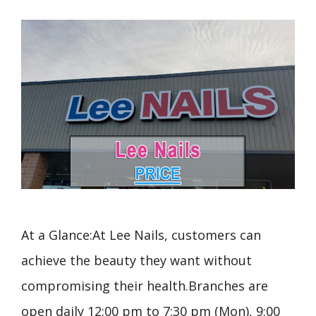
At a Glance:At Lee Nails, customers can
achieve the beauty they want without
compromising their health.Branches are
open daily 12:00 pm to 7:30 pm (Mon), 9:00