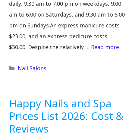
daily, 9:30 am to 7:00 pm on weekdays, 9:00
am to 6:00 on Saturdays, and 9:30 am to 5:00
pm on Sundays.An express manicure costs
$23.00, and an express pedicure costs
$30.00. Despite the relatively …
Read more
Categories
Nail Salons
Happy Nails and Spa
Prices List 2026: Cost &
Reviews