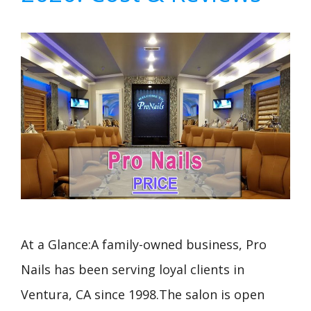
At a Glance:A family-owned business, Pro
Nails has been serving loyal clients in
Ventura, CA since 1998.The salon is open