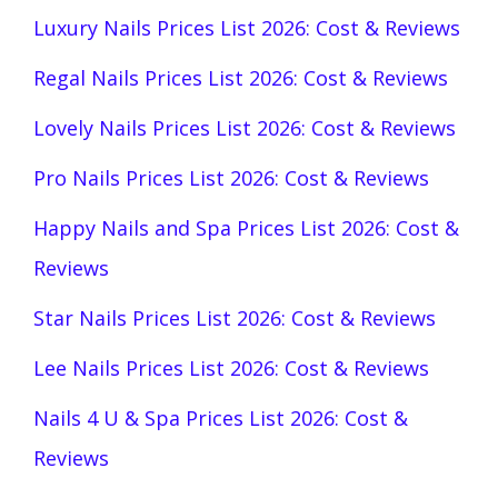
Luxury Nails Prices List 2026: Cost & Reviews
Regal Nails Prices List 2026: Cost & Reviews
Lovely Nails Prices List 2026: Cost & Reviews
Pro Nails Prices List 2026: Cost & Reviews
Happy Nails and Spa Prices List 2026: Cost &
Reviews
Star Nails Prices List 2026: Cost & Reviews
Lee Nails Prices List 2026: Cost & Reviews
Nails 4 U & Spa Prices List 2026: Cost &
Reviews