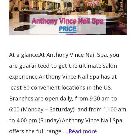
At a glance:At Anthony Vince Nail Spa, you
are guaranteed to get the ultimate salon
experience.Anthony Vince Nail Spa has at
least 60 convenient locations in the US.
Branches are open daily, from 9:30 am to
6:00 (Monday – Saturday), and from 11:00 am
to 4:00 pm (Sunday).Anthony Vince Nail Spa
offers the full range …
Read more