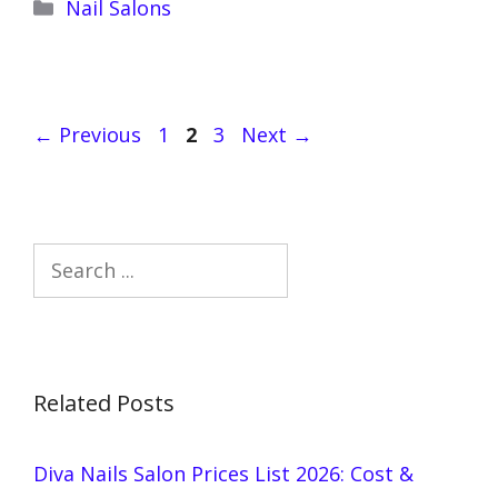
Categories
Nail Salons
Page
Page
Page
←
Previous
1
2
3
Next
→
Search
Related Posts
Diva Nails Salon Prices List 2026: Cost &