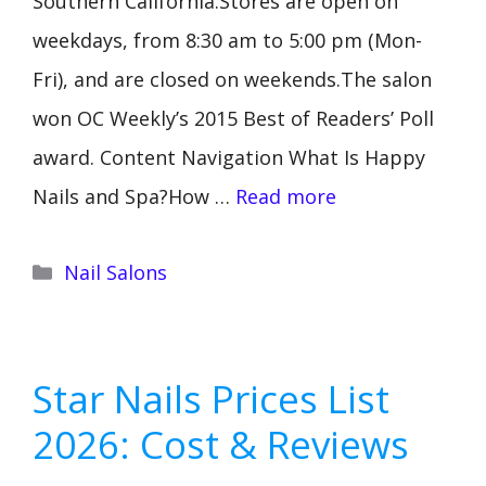
Southern California.Stores are open on
weekdays, from 8:30 am to 5:00 pm (Mon-
Fri), and are closed on weekends.The salon
won OC Weekly’s 2015 Best of Readers’ Poll
award. Content Navigation What Is Happy
Nails and Spa?How …
Read more
Categories
Nail Salons
Star Nails Prices List
2026: Cost & Reviews