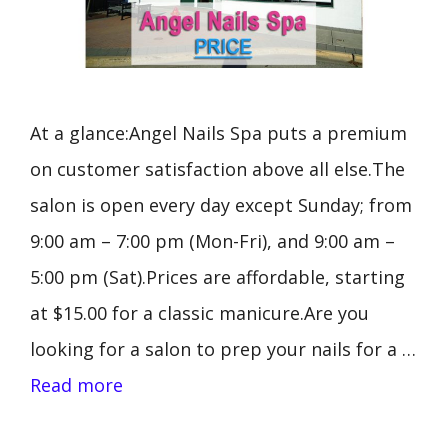
At a glance:Angel Nails Spa puts a premium
on customer satisfaction above all else.The
salon is open every day except Sunday; from
9:00 am – 7:00 pm (Mon-Fri), and 9:00 am –
5:00 pm (Sat).Prices are affordable, starting
at $15.00 for a classic manicure.Are you
looking for a salon to prep your nails for a …
Read more