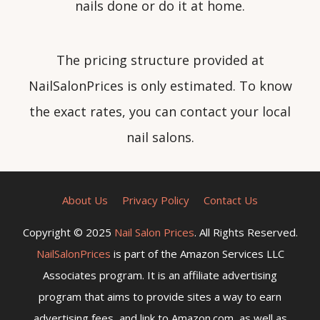
nails done or do it at home.
The pricing structure provided at
NailSalonPrices is only estimated. To know
the exact rates, you can contact your local
nail salons.
About Us
Privacy Policy
Contact Us
Copyright © 2025
Nail Salon Prices
. All Rights Reserved.
NailSalonPrices
is part of the Amazon Services LLC
Associates program. It is an affiliate advertising
program that aims to provide sites a way to earn
advertising fees, and link to Amazon.com, as well as