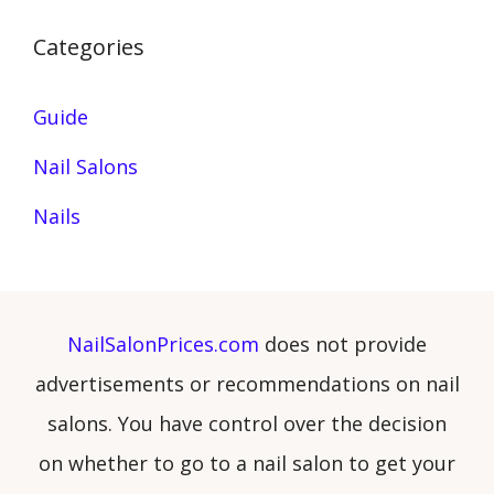
Categories
Guide
Nail Salons
Nails
NailSalonPrices.com
does not provide
advertisements or recommendations on nail
salons. You have control over the decision
on whether to go to a nail salon to get your