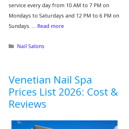
service every day from 10 AM to 7 PM on
Mondays to Saturdays and 12 PM to 6 PM on
Sundays. …
Read more
Categories
Nail Salons
Venetian Nail Spa
Prices List 2026: Cost &
Reviews