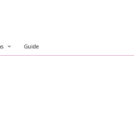
ns
Guide