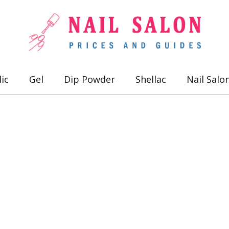
lic
Gel
Dip Powder
Shellac
Nail Salo