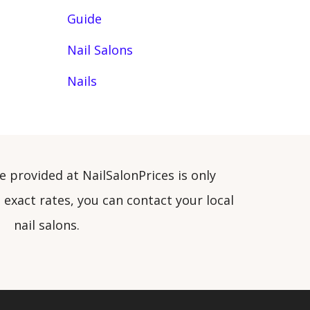
Guide
Nail Salons
Nails
e provided at NailSalonPrices is only
exact rates, you can contact your local
nail salons.