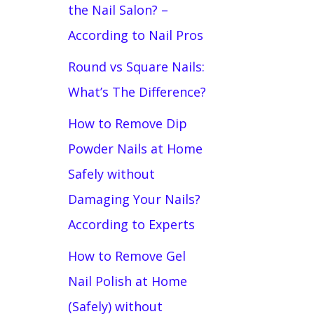
the Nail Salon? –
According to Nail Pros
Round vs Square Nails:
What’s The Difference?
How to Remove Dip
Powder Nails at Home
Safely without
Damaging Your Nails?
According to Experts
How to Remove Gel
Nail Polish at Home
(Safely) without