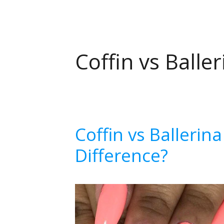
Coffin vs Baller
Coffin vs Ballerin
Difference?