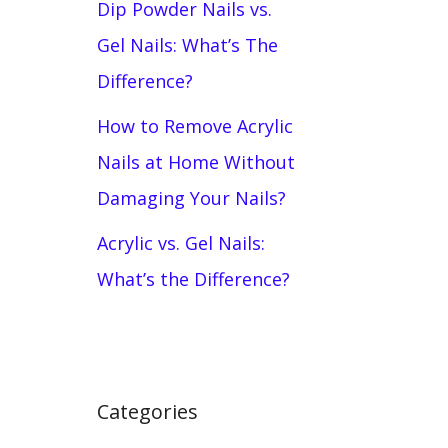
Dip Powder Nails vs.
Gel Nails: What’s The
Difference?
How to Remove Acrylic
Nails at Home Without
Damaging Your Nails?
Acrylic vs. Gel Nails:
What’s the Difference?
Categories