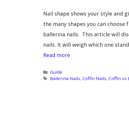
Nail shape shows your style and g
the many shapes you can choose f
ballerina nails. This article will d
nails. It will weigh which one sta
Read more
Categories
Guide
Tags
Ballerina Nails
,
Coffin Nails
,
Coffin vs 