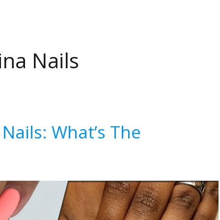
ina Nails
a Nails: What’s The