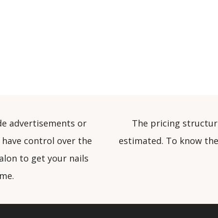
de advertisements or
The pricing structur
 have control over the
estimated. To know the 
alon to get your nails
ome.