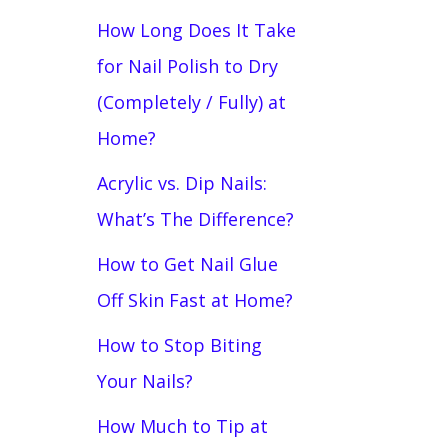
How Long Does It Take
for Nail Polish to Dry
(Completely / Fully) at
Home?
Acrylic vs. Dip Nails:
What’s The Difference?
How to Get Nail Glue
Off Skin Fast at Home?
How to Stop Biting
Your Nails?
How Much to Tip at