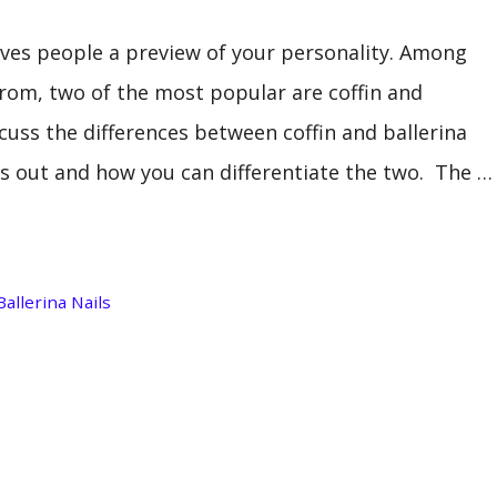
ives people a preview of your personality. Among
rom, two of the most popular are coffin and
iscuss the differences between coffin and ballerina
nds out and how you can differentiate the two. The …
Ballerina Nails