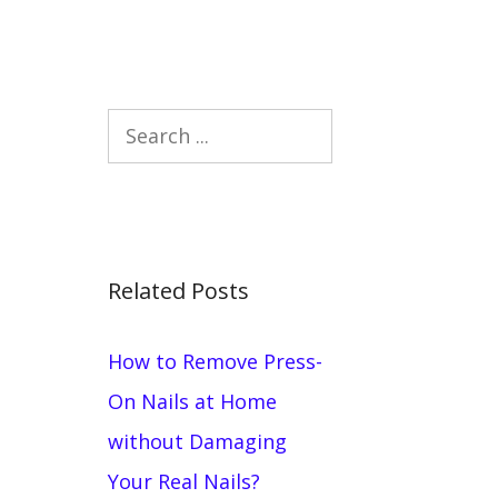
Search
Related Posts
How to Remove Press-
On Nails at Home
without Damaging
Your Real Nails?