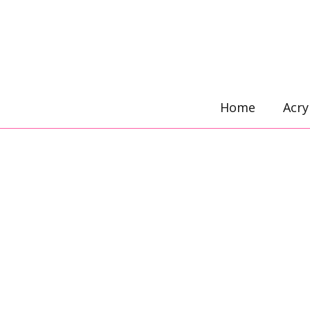
Skip
to
content
Home
Acry