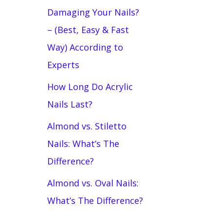
Damaging Your Nails?
– (Best, Easy & Fast
Way) According to
Experts
How Long Do Acrylic
Nails Last?
Almond vs. Stiletto
Nails: What’s The
Difference?
Almond vs. Oval Nails:
What’s The Difference?