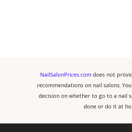
NailSalonPrices.com
does not provi
recommendations on nail salons. You
decision on whether to go to a nail s
done or do it at h