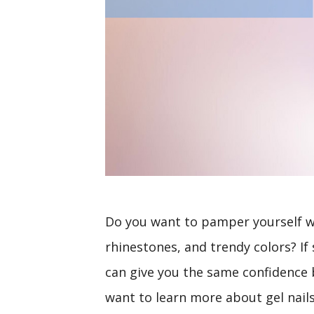
Do you want to pamper yourself wi
rhinestones, and trendy colors? If 
can give you the same confidence b
want to learn more about gel nail