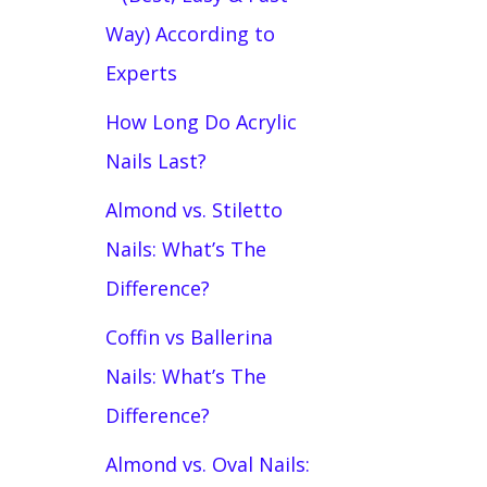
Way) According to
Experts
How Long Do Acrylic
Nails Last?
Almond vs. Stiletto
Nails: What’s The
Difference?
Coffin vs Ballerina
Nails: What’s The
Difference?
Almond vs. Oval Nails: