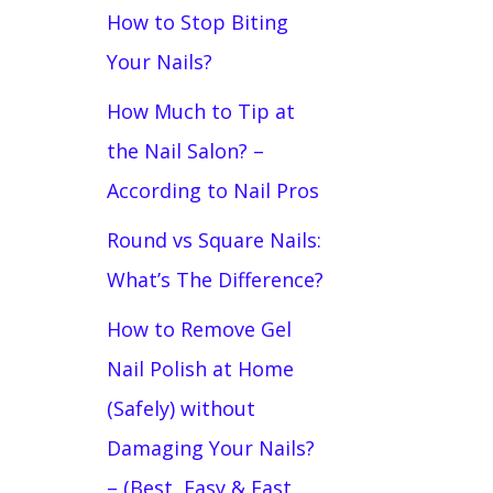
How to Stop Biting
Your Nails?
How Much to Tip at
the Nail Salon? –
According to Nail Pros
Round vs Square Nails:
What’s The Difference?
How to Remove Gel
Nail Polish at Home
(Safely) without
Damaging Your Nails?
– (Best, Easy & Fast