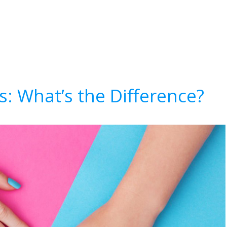
ls: What’s the Difference?