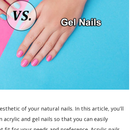
sthetic of your natural nails. In this article, you’ll
acrylic and gel nails so that you can easily
 fit for your needs and preference. Acrylic nails