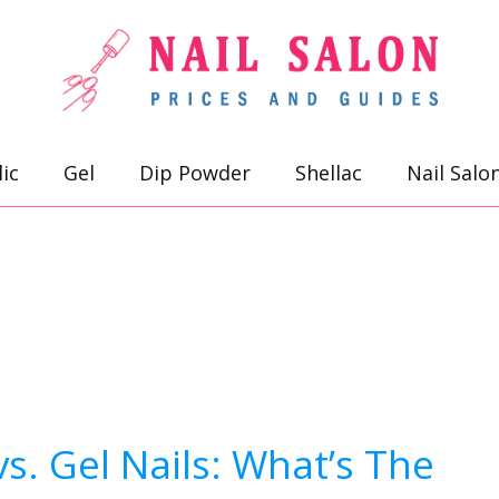
lic
Gel
Dip Powder
Shellac
Nail Salo
s. Gel Nails: What’s The