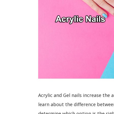
Acrylic and Gel nails increase the ae
learn about the difference between 
determine which option is the right