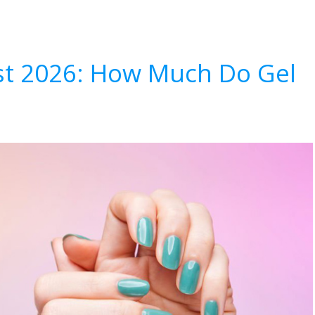
List 2026: How Much Do Gel