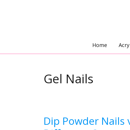
Skip
to
content
Home
Acry
Gel Nails
Dip Powder Nails v