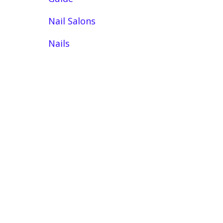
Nail Salons
Nails