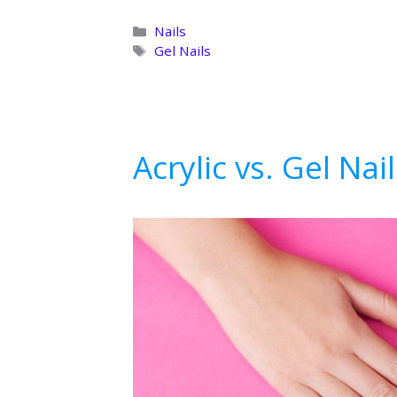
Categories
Nails
Tags
Gel Nails
Acrylic vs. Gel Nai