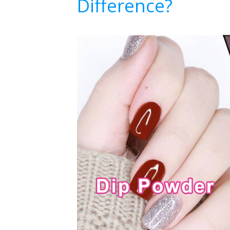
Difference?