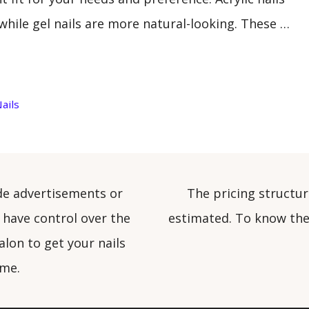
while gel nails are more natural-looking. These …
ails
de advertisements or
The pricing structur
 have control over the
estimated. To know the 
alon to get your nails
ome.