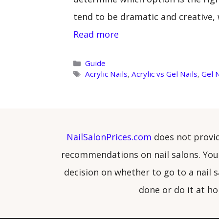
tend to be dramatic and creative, 
Read more
Categories
Guide
Tags
Acrylic Nails
,
Acrylic vs Gel Nails
,
Gel N
NailSalonPrices.com
does not provi
recommendations on nail salons. You
decision on whether to go to a nail s
done or do it at h