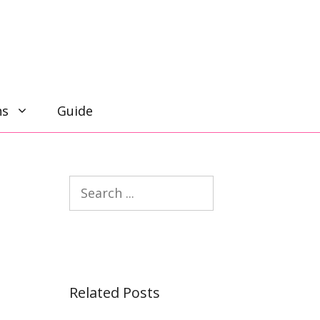
ns
Guide
Search
Related Posts