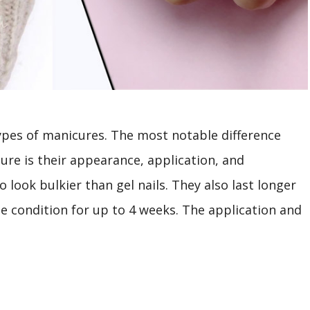
types of manicures. The most notable difference
re is their appearance, application, and
o look bulkier than gel nails. They also last longer
e condition for up to 4 weeks. The application and