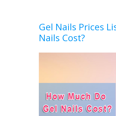
Gel Nails Prices 
Nails Cost?