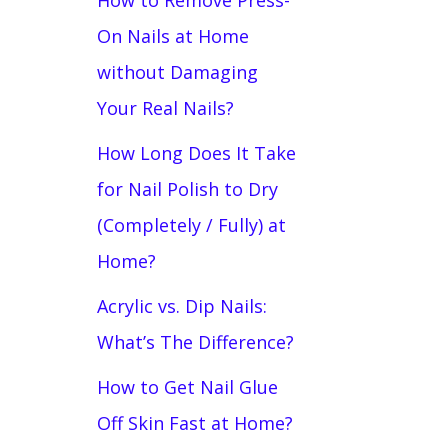
How to Remove Press-
On Nails at Home
without Damaging
Your Real Nails?
How Long Does It Take
for Nail Polish to Dry
(Completely / Fully) at
Home?
Acrylic vs. Dip Nails:
What’s The Difference?
How to Get Nail Glue
Off Skin Fast at Home?