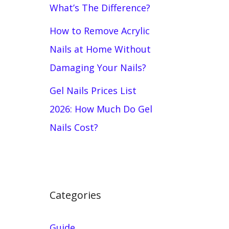
What’s The Difference?
How to Remove Acrylic
Nails at Home Without
Damaging Your Nails?
Gel Nails Prices List
2026: How Much Do Gel
Nails Cost?
Categories
Guide