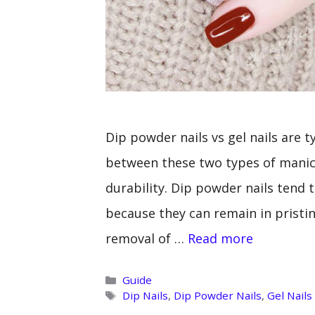
Dip powder nails vs gel nails are 
between these two types of manicu
durability. Dip powder nails tend t
because they can remain in pristin
removal of …
Read more
Categories
Guide
Tags
Dip Nails
,
Dip Powder Nails
,
Gel Nails