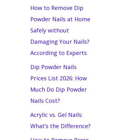
How to Remove Dip
Powder Nails at Home
Safely without
Damaging Your Nails?
According to Experts
Dip Powder Nails
Prices List 2026: How
Much Do Dip Powder
Nails Cost?
Acrylic vs. Gel Nails:
What’s the Difference?