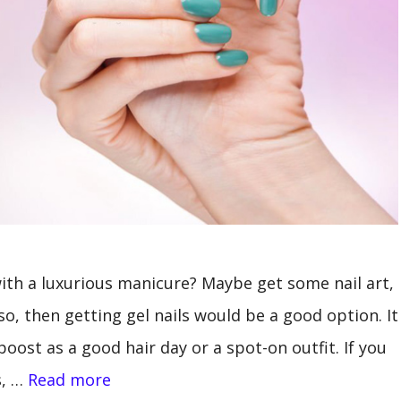
th a luxurious manicure? Maybe get some nail art,
so, then getting gel nails would be a good option. It
oost as a good hair day or a spot-on outfit. If you
s, …
Read more