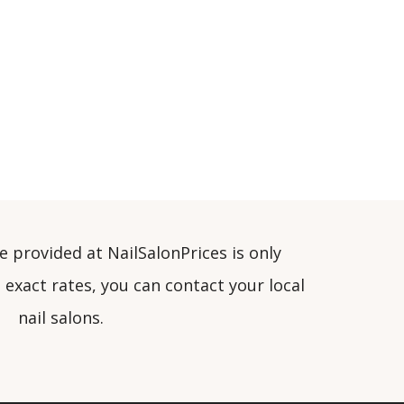
e provided at NailSalonPrices is only
exact rates, you can contact your local
nail salons.